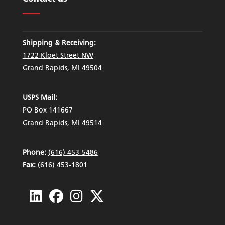
Shipping & Receiving:
1722 Kloet Street NW
Grand Rapids, MI 49504
USPS Mail:
PO Box 141667
Grand Rapids, MI 49514
Phone:
(616) 453-5486
Fax:
(616) 453-1801