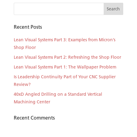
Recent Posts
Lean Visual Systems Part 3: Examples from Micron’s
Shop Floor
Lean Visual Systems Part 2: Refreshing the Shop Floor
Lean Visual Systems Part 1: The Wallpaper Problem
Is Leadership Continuity Part of Your CNC Supplier
Review?
40xD Angled Drilling on a Standard Vertical
Machining Center
Recent Comments