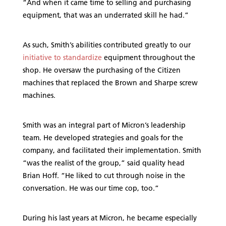
“And when it came time to selling and purchasing
equipment, that was an underrated skill he had.”
As such, Smith’s abilities contributed greatly to our
initiative to standardize
equipment throughout the
shop. He oversaw the purchasing of the Citizen
machines that replaced the Brown and Sharpe screw
machines.
Smith was an integral part of Micron’s leadership
team. He developed strategies and goals for the
company, and facilitated their implementation. Smith
“was the realist of the group,” said quality head
Brian Hoff. “He liked to cut through noise in the
conversation. He was our time cop, too.”
During his last years at Micron, he became especially