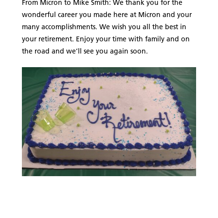
From Micron to Mike Smith: We thank you for the
wonderful career you made here at Micron and your
many accomplishments. We wish you all the best in
your retirement. Enjoy your time with family and on
the road and we’ll see you again soon.