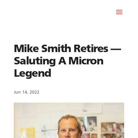
Mike Smith Retires —
Saluting A Micron
Legend
Jun 14, 2022