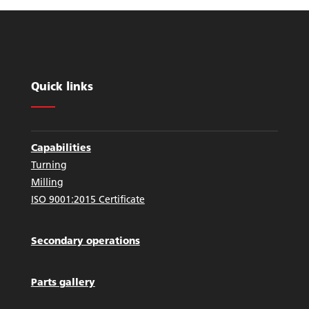
Quick links
Capabilities
Turning
Milling
ISO 9001:2015 Certificate
Secondary operations
Parts gallery