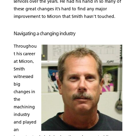
services over the years. He had his hand in so many of
these great changes it’s hard to find any major
improvement to Micron that Smith hasn’t touched.
Navigating a changing industry
Throughou
t his career
at Micron,
Smith
witnessed
big
changes in
the
machining
industry
and played
an