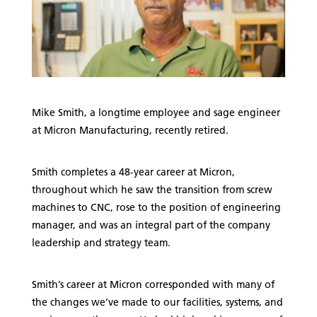
Mike Smith, a longtime employee and sage engineer
at Micron Manufacturing, recently retired.
Smith completes a 48-year career at Micron,
throughout which he saw the transition from screw
machines to CNC, rose to the position of engineering
manager, and was an integral part of the company
leadership and strategy team.
Smith’s career at Micron corresponded with many of
the changes we’ve made to our facilities, systems, and