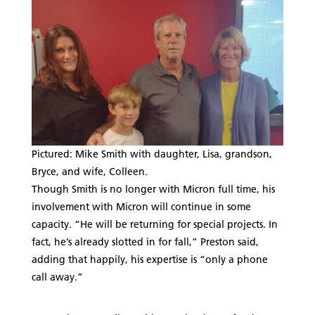
Pictured: Mike Smith with daughter, Lisa, grandson,
Bryce, and wife, Colleen.
Though Smith is no longer with Micron full time, his
involvement with Micron will continue in some
capacity. “He will be returning for special projects. In
fact, he’s already slotted in for fall,” Preston said,
adding that happily, his expertise is “only a phone
call away.”