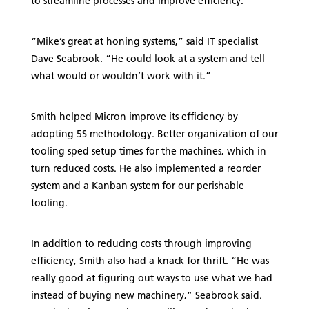
to streamline processes and improve efficiency.
“Mike’s great at honing systems,” said IT specialist
Dave Seabrook. “He could look at a system and tell
what would or wouldn’t work with it.”
Smith helped Micron improve its efficiency by
adopting 5S methodology. Better organization of our
tooling sped setup times for the machines, which in
turn reduced costs. He also implemented a reorder
system and a Kanban system for our perishable
tooling.
In addition to reducing costs through improving
efficiency, Smith also had a knack for thrift. “He was
really good at figuring out ways to use what we had
instead of buying new machinery,” Seabrook said.