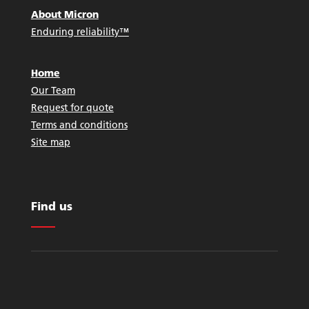
About Micron
Enduring reliability™
Home
Our Team
Request for quote
Terms and conditions
Site map
Find us