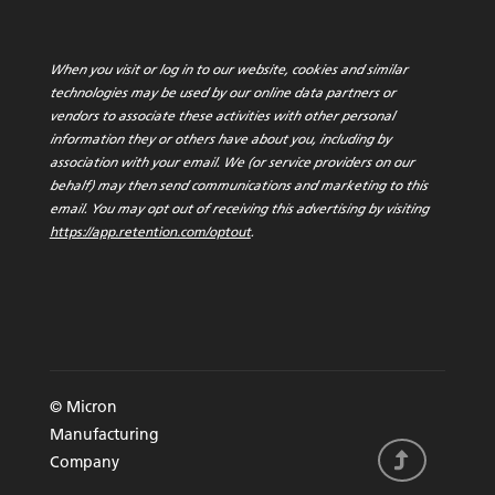
When you visit or log in to our website, cookies and similar
technologies may be used by our online data partners or
vendors to associate these activities with other personal
information they or others have about you, including by
association with your email. We (or service providers on our
behalf) may then send communications and marketing to this
email. You may opt out of receiving this advertising by visiting
https://app.retention.com/optout
.
© Micron
Manufacturing
Company