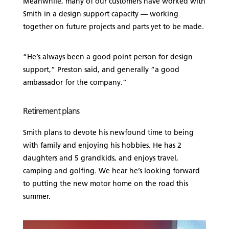
Meanwhile, many of our customers have worked with
Smith in a design support capacity — working
together on future projects and parts yet to be made.
“He’s always been a good point person for design
support,” Preston said, and generally “a good
ambassador for the company.”
Retirement plans
Smith plans to devote his newfound time to being
with family and enjoying his hobbies. He has 2
daughters and 5 grandkids, and enjoys travel,
camping and golfing. We hear he’s looking forward
to putting the new motor home on the road this
summer.