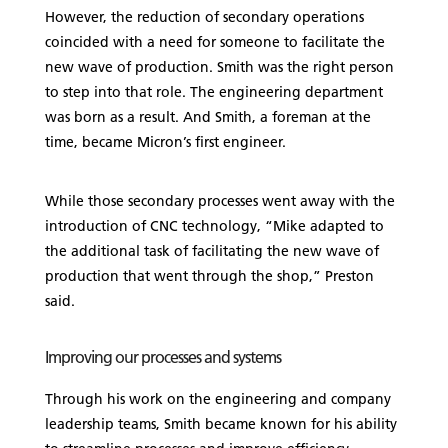
However, the reduction of secondary operations
coincided with a need for someone to facilitate the
new wave of production. Smith was the right person
to step into that role. The engineering department
was born as a result. And Smith, a foreman at the
time, became Micron’s first engineer.
While those secondary processes went away with the
introduction of CNC technology, “Mike adapted to
the additional task of facilitating the new wave of
production that went through the shop,” Preston
said.
Improving our processes and systems
Through his work on the engineering and company
leadership teams, Smith became known for his ability