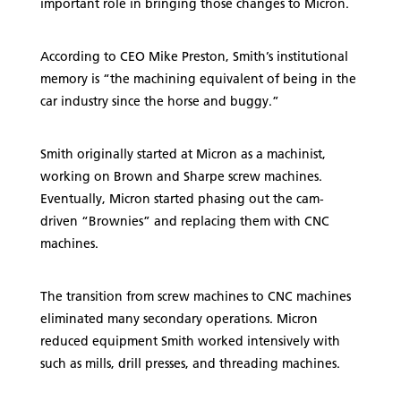
important role in bringing those changes to Micron.
According to CEO Mike Preston, Smith’s institutional
memory is “the machining equivalent of being in the
car industry since the horse and buggy.”
Smith originally started at Micron as a machinist,
working on Brown and Sharpe screw machines.
Eventually, Micron started phasing out the cam-
driven “Brownies” and replacing them with CNC
machines.
The transition from screw machines to CNC machines
eliminated many secondary operations. Micron
reduced equipment Smith worked intensively with
such as mills, drill presses, and threading machines.