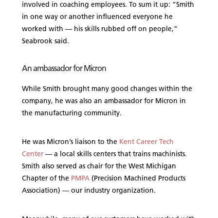
involved in coaching employees. To sum it up: “Smith
in one way or another influenced everyone he
worked with — his skills rubbed off on people,”
Seabrook said.
An ambassador for Micron
While Smith brought many good changes within the
company, he was also an ambassador for Micron in
the manufacturing community.
He was Micron’s liaison to the
Kent Career Tech
Center
— a local skills centers that trains machinists.
Smith also served as chair for the West Michigan
Chapter of the
PMPA
(Precision Machined Products
Association) — our industry organization.