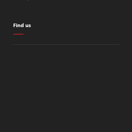
Find us