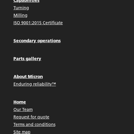
Capabilities
Turning
Milling
ISO 9001:2015 Certificate
Secondary operations
Parts gallery
About Micron
Enduring reliability™
Home
Our Team
Request for quote
Terms and conditions
Site map