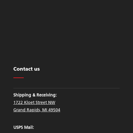
Contact us
Shipping & Receiving:
1722 Kloet Street NW
Grand Rapids, MI 49504
USPS Mail: