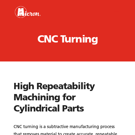
CNC Turning
High Repeatability
Machining for
Cylindrical Parts
CNC turning is a subtractive manufacturing process
that removes material to create accurate, repeatable