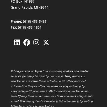
PO Box 141667
Grand Rapids, MI 49514
Phone:
(616) 453-5486
Fax:
(616) 453-1801
When you visit or log in to our website, cookies and similar
technologies may be used by our online data partners or
vendors to associate these activities with other personal
information they or others have about you, including by
association with your email. We (or service providers on our
behalf) may then send communications and marketing to this
email. You may opt out of receiving this advertising by visiting
https://app.retention.com/optout
.