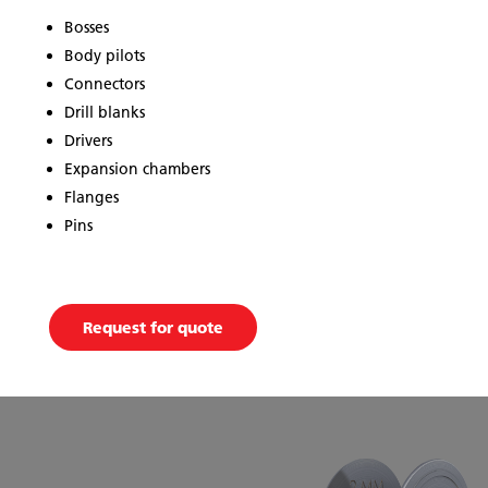
Bosses
Body pilots
Connectors
Drill blanks
Drivers
Expansion chambers
Flanges
Pins
Request for quote