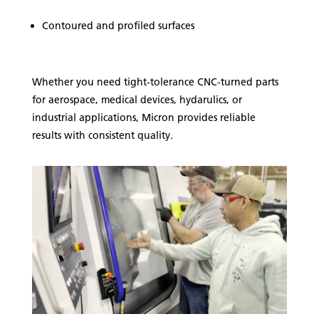
Contoured and profiled surfaces
Whether you need tight-tolerance CNC-turned parts
for aerospace, medical devices, hydarulics, or
industrial applications, Micron provides reliable
results with consistent quality.