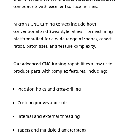
components with excellent surface finishes.
Micron’s CNC turning centers include both
conventional and Swiss-style lathes — a machining
platform suited for a wide range of shapes, aspect
ratios, batch sizes, and feature complexity.
Our advanced CNC turning capabilities allow us to
produce parts with complex features, including:
Precision holes and cross-drilling
Custom grooves and slots
Internal and external threading
Tapers and multiple diameter steps