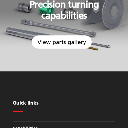
Precision turning
capabilities
View parts gallery
Quick links