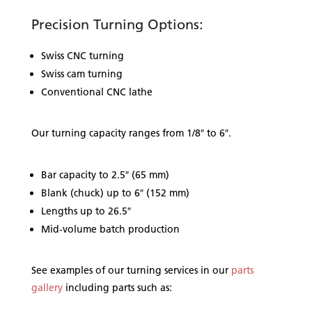
Precision Turning Options:
Swiss CNC turning
Swiss cam turning
Conventional CNC lathe
Our turning capacity ranges from 1/8″ to 6″.
Bar capacity to 2.5″ (65 mm)
Blank (chuck) up to 6″ (152 mm)
Lengths up to 26.5″
Mid-volume batch production
See examples of our turning services in our
parts
gallery
including parts such as: