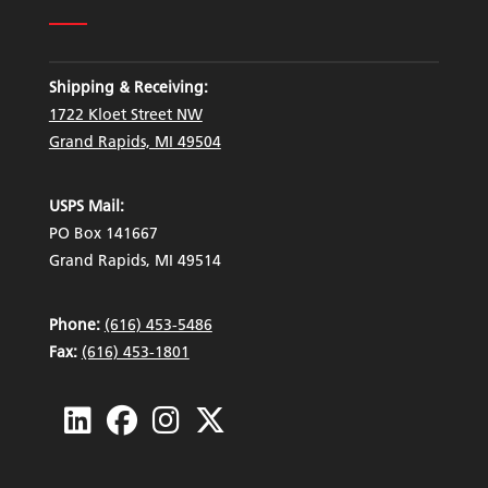
Shipping & Receiving:
1722 Kloet Street NW
Grand Rapids, MI 49504
USPS Mail:
PO Box 141667
Grand Rapids, MI 49514
Phone:
(616) 453-5486
Fax:
(616) 453-1801