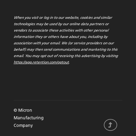
When you visit or log in to our website, cookies and similar
technologies may be used by our online data partners or
vendors to associate these activities with other personal
information they or others have about you, including by
association with your email. We (or service providers on our
behalf) may then send communications and marketing to this
email. You may opt out of receiving this advertising by visiting
https://app.retention.com/optout
.
© Micron
Manufacturing
Company