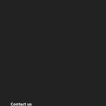
Contact us