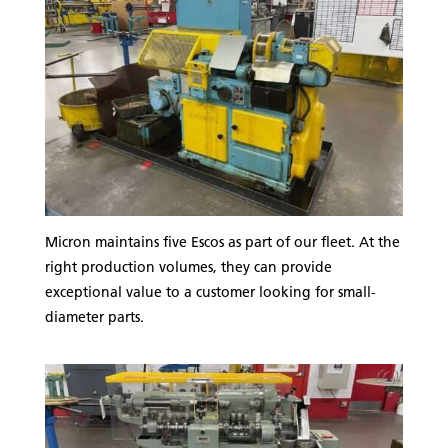
Micron maintains five Escos as part of our fleet. At the
right production volumes, they can provide
exceptional value to a customer looking for small-
diameter parts.