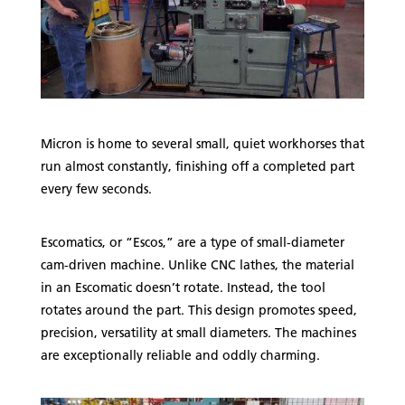
Micron is home to several small, quiet workhorses that
run almost constantly, finishing off a completed part
every few seconds.
Escomatics, or “Escos,” are a type of small-diameter
cam-driven machine. Unlike CNC lathes, the material
in an Escomatic doesn’t rotate. Instead, the tool
rotates around the part. This design promotes speed,
precision, versatility at small diameters. The machines
are exceptionally reliable and oddly charming.