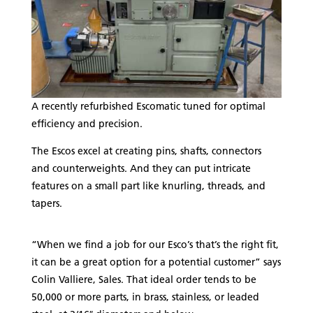
A recently refurbished Escomatic tuned for optimal
efficiency and precision.
The Escos excel at creating pins, shafts, connectors
and counterweights. And they can put intricate
features on a small part like knurling, threads, and
tapers.
“When we find a job for our Esco’s that’s the right fit,
it can be a great option for a potential customer” says
Colin Valliere, Sales. That ideal order tends to be
50,000 or more parts, in brass, stainless, or leaded