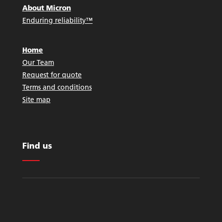
About Micron
Enduring reliability™
Home
Our Team
Request for quote
Terms and conditions
Site map
Find us