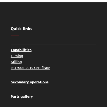
Quick links
Capabilities
Turning
Milling
ISO 9001:2015 Certificate
Secondary operations
Parts gallery