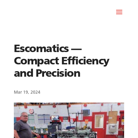
Escomatics —
Compact Efficiency
and Precision
Mar 19, 2024