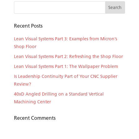
Recent Posts
Lean Visual Systems Part 3: Examples from Micron’s
Shop Floor
Lean Visual Systems Part 2: Refreshing the Shop Floor
Lean Visual Systems Part 1: The Wallpaper Problem
Is Leadership Continuity Part of Your CNC Supplier
Review?
40xD Angled Drilling on a Standard Vertical
Machining Center
Recent Comments