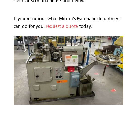
steel, at 3/16″ diameters and below.
If you’re curious what Micron’s Escomatic department
can do for you,
request a quote
today.