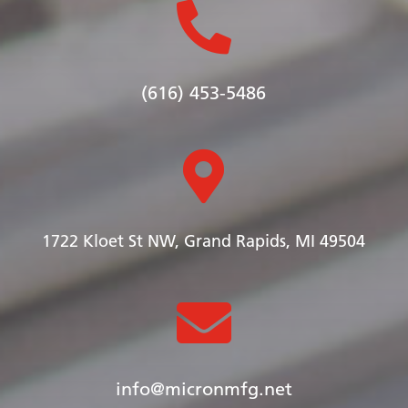

(616) 453-5486

1722 Kloet St NW, Grand Rapids, MI 49504

info@micronmfg.net