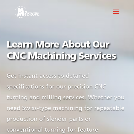
Learn More About Our
CNC Machining Services
Get instant access to detailed
specifications for our precision CNC
turning and milling services. Whether you
need Swiss-type machining for repeatable
production of slender parts or
conventional turning for feature