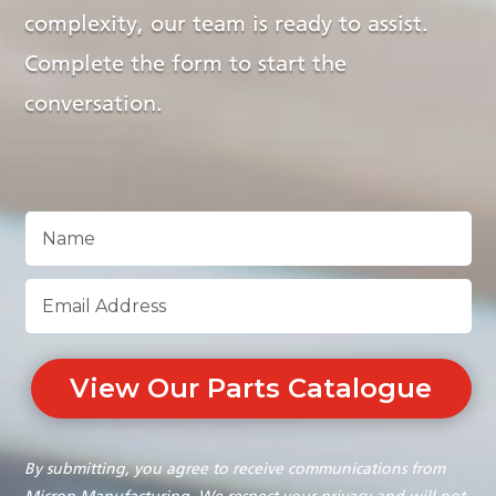
complexity, our team is ready to assist.
Complete the form to start the
conversation.
View Our Parts Catalogue
By submitting, you agree to receive communications from