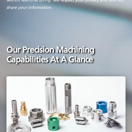
Micron Manufacturing. We respect your privacy and will not
share your information.
Our Precision Machining
Capabilities At A Glance