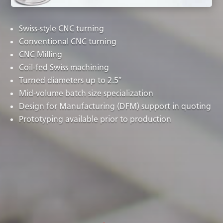
Swiss-style CNC turning
Conventional CNC turning
CNC Milling
Coil-fed Swiss machining
Turned diameters up to 2.5″
Mid-volume batch size specialization
Design for Manufacturing (DFM) support in quoting
Prototyping available prior to production